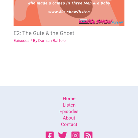
E2: The Gute & the Ghost
Episodes
/ By
Damian Raffele
Home
Listen
Episodes
About
Contact