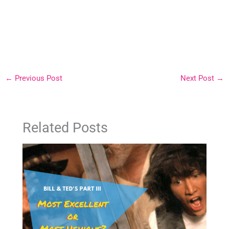
←
Previous Post
Next Post
→
Related Posts