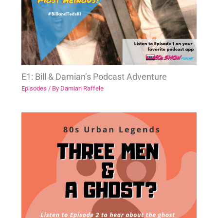
E1: Bill & Damian’s Podcast Adventure
Episodes
/ By
Damian Raffele