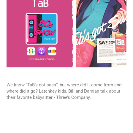
We know “TaB’s got sass”, but where did it come from and
where did it go? Latchkey kids, Bill and Damian talk about
their favorite babysitter - Three’s Company.