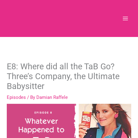
Skip
to
content
E8: Where did all the TaB Go?
Three’s Company, the Ultimate
Babysitter
Episodes
/ By
Damian Raffele